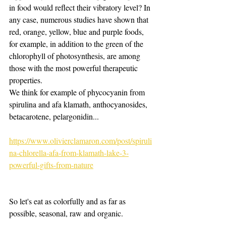
in food would reflect their vibratory level? In 
any case, numerous studies have shown that 
red, orange, yellow, blue and purple foods, 
for example, in addition to the green of the 
chlorophyll of photosynthesis, are among 
those with the most powerful therapeutic 
properties.
We think for example of phycocyanin from 
spirulina and afa klamath, anthocyanosides, 
betacarotene, pelargonidin...
https://www.olivierclamaron.com/post/spiruli
na-chlorella-afa-from-klamath-lake-3-
powerful-gifts-from-nature
So let's eat as colorfully and as far as 
possible, seasonal, raw and organic.