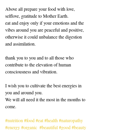
Above all prepare your food with love, 
selflove, gratitude to Mother Earth. 
eat and enjoy only if your emotions and the 
vibes around you are peaceful and positive, 
otherwise it could unbalance the digestion 
and assimilation. 
thank you to you and to all those who 
contribute to the elevation of human 
consciousness and vibration.
I wish you to cultivate the best energies in 
you and around you.
We will all need it the most in the months to 
come.
#nutrition
#food
#eat
#health
#naturopathy
#energy
#organic
#beautiful
#good
#beauty