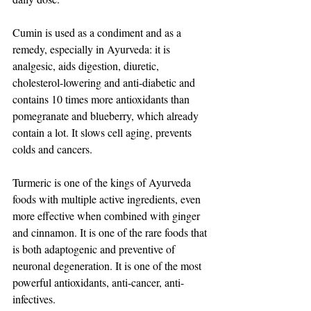
Cumin is used as a condiment and as a 
remedy, especially in Ayurveda: it is 
analgesic, aids digestion, diuretic, 
cholesterol-lowering and anti-diabetic and 
contains 10 times more antioxidants than 
pomegranate and blueberry, which already 
contain a lot. It slows cell aging, prevents 
colds and cancers.
Turmeric is one of the kings of Ayurveda 
foods with multiple active ingredients, even 
more effective when combined with ginger 
and cinnamon. It is one of the rare foods that 
is both adaptogenic and preventive of 
neuronal degeneration. It is one of the most 
powerful antioxidants, anti-cancer, anti-
infectives.