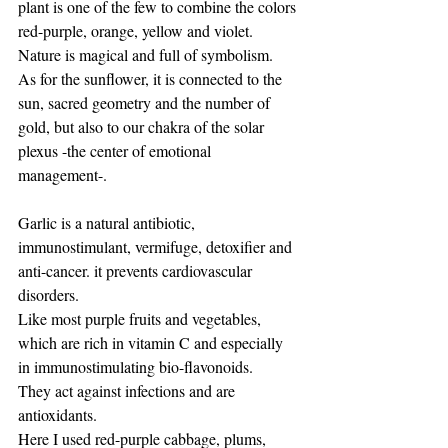
plant is one of the few to combine the colors 
red-purple, orange, yellow and violet.
Nature is magical and full of symbolism.
As for the sunflower, it is connected to the 
sun, sacred geometry and the number of 
gold, but also to our chakra of the solar 
plexus -the center of emotional 
management-.
Garlic is a natural antibiotic, 
immunostimulant, vermifuge, detoxifier and 
anti-cancer. it prevents cardiovascular 
disorders.
Like most purple fruits and vegetables, 
which are rich in vitamin C and especially 
in immunostimulating bio-flavonoids.
They act against infections and are 
antioxidants.
Here I used red-purple cabbage, plums, 