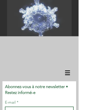
Abonnez-vous à notre newsletter •
Restez informé-e
E-mail