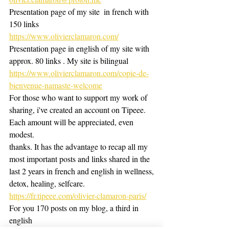
Presentation page of my site  in french with 
150 links 
https://www.olivierclamaron.com/
Presentation page in english of my site with 
approx. 80 links . My site is bilingual
https://www.olivierclamaron.com/copie-de-
bienvenue-namaste-welcome
For those who want to support my work of 
sharing, i've created an account on Tipeee. 
Each amount will be appreciated, even 
modest.
thanks. It has the advantage to recap all my 
most important posts and links shared in the 
last 2 years in french and english in wellness,
detox, healing, selfcare.
https://fr.tipeee.com/olivier-clamaron-paris/
For you 170 posts on my blog, a third in 
english 