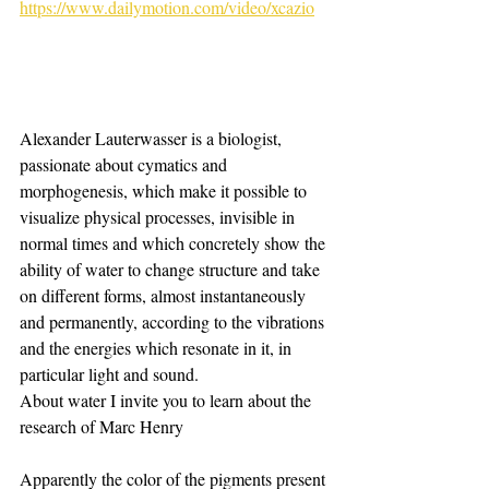
https://www.dailymotion.com/video/xcazio
Alexander Lauterwasser is a biologist, 
passionate about cymatics and 
morphogenesis, which make it possible to 
visualize physical processes, invisible in 
normal times and which concretely show the 
ability of water to change structure and take 
on different forms, almost instantaneously 
and permanently, according to the vibrations 
and the energies which resonate in it, in 
particular light and sound.
About water I invite you to learn about the 
research of Marc Henry
Apparently the color of the pigments present 