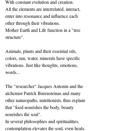
With constant evolution and creation.
All the elements are interrelated, interact, 
enter into resonance and influence each 
other through their vibrations.
Mother Earth and Life function in a "tree 
structure".
Animals, plants and their essential oils, 
colors, sun, water, minerals have specific 
vibrations. Just like thoughts, emotions, 
words...
The "researcher" Jacques Antonin and the 
alchemist Patrick Burensteinas and many 
other naturopaths, nutritionists, thus explain 
that "food nourishes the body, beauty 
nourishes the soul".
In several philosophies and spiritualities, 
contemplation elevates the soul, even heals, 