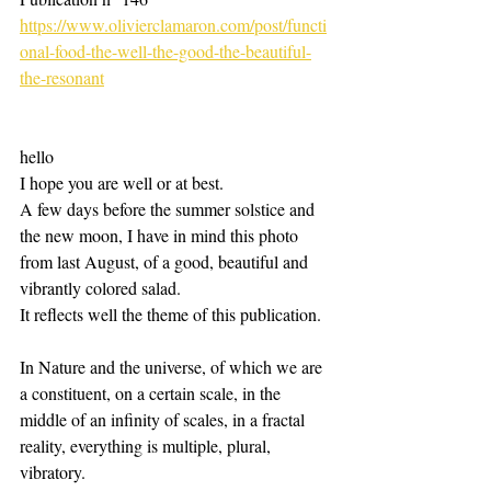
https://www.olivierclamaron.com/post/functi
onal-food-the-well-the-good-the-beautiful-
the-resonant
hello
I hope you are well or at best.
A few days before the summer solstice and 
the new moon, I have in mind this photo 
from last August, of a good, beautiful and 
vibrantly colored salad.
It reflects well the theme of this publication.
In Nature and the universe, of which we are 
a constituent, on a certain scale, in the 
middle of an infinity of scales, in a fractal 
reality, everything is multiple, plural, 
vibratory.