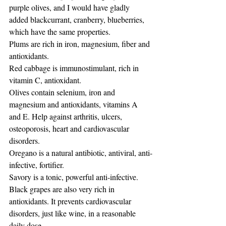
purple olives, and I would have gladly 
added blackcurrant, cranberry, blueberries, 
which have the same properties.
Plums are rich in iron, magnesium, fiber and 
antioxidants.
Red cabbage is immunostimulant, rich in 
vitamin C, antioxidant.
Olives contain selenium, iron and 
magnesium and antioxidants, vitamins A 
and E. Help against arthritis, ulcers, 
osteoporosis, heart and cardiovascular 
disorders.
Oregano is a natural antibiotic, antiviral, anti-
infective, fortifier.
Savory is a tonic, powerful anti-infective.
Black grapes are also very rich in 
antioxidants. It prevents cardiovascular 
disorders, just like wine, in a reasonable 
daily dose.