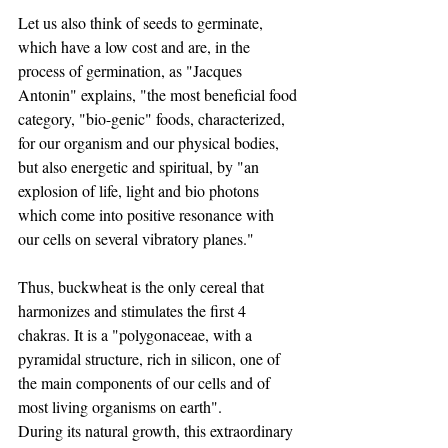
Let us also think of seeds to germinate, 
which have a low cost and are, in the 
process of germination, as "Jacques 
Antonin" explains, "the most beneficial food 
category, "bio-genic" foods, characterized, 
for our organism and our physical bodies, 
but also energetic and spiritual, by "an 
explosion of life, light and bio photons 
which come into positive resonance with 
our cells on several vibratory planes."
Thus, buckwheat is the only cereal that 
harmonizes and stimulates the first 4 
chakras. It is a "polygonaceae, with a 
pyramidal structure, rich in silicon, one of 
the main components of our cells and of 
most living organisms on earth".
During its natural growth, this extraordinary 