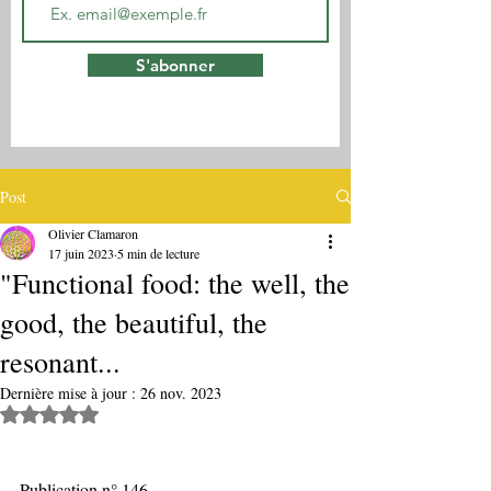
S'abonner
Post
Olivier Clamaron
17 juin 2023
5 min de lecture
"Functional food: the well, the
good, the beautiful, the
resonant...
Dernière mise à jour :
26 nov. 2023
Noté NaN étoiles sur 5.
Publication n° 146