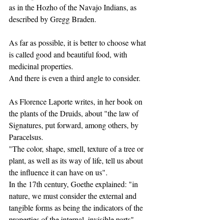
as in the Hozho of the Navajo Indians, as 
described by Gregg Braden.
As far as possible, it is better to choose what 
is called good and beautiful food, with 
medicinal properties.
And there is even a third angle to consider.
As Florence Laporte writes, in her book on 
the plants of the Druids, about "the law of 
Signatures, put forward, among others, by 
Paracelsus.
"The color, shape, smell, texture of a tree or 
plant, as well as its way of life, tell us about 
the influence it can have on us".
In the 17th century, Goethe explained: "in 
nature, we must consider the external and 
tangible forms as being the indicators of the 
properties of the internal, invisible parts".