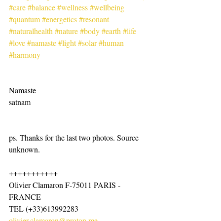
#care
#balance
#wellness
#wellbeing
#quantum
#energetics
#resonant
#naturalhealth
#nature
#body
#earth
#life
#love
#namaste
#light
#solar
#human
#harmony
Namaste
satnam
ps. Thanks for the last two photos. Source 
unknown.
+++++++++++
Olivier Clamaron F-75011 PARIS -
FRANCE
TEL (+33)613992283
olivier.clamaron@proton.me