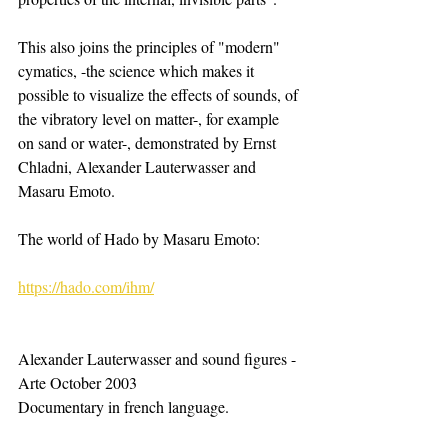
This also joins the principles of "modern" 
cymatics, -the science which makes it 
possible to visualize the effects of sounds, of 
the vibratory level on matter-, for example 
on sand or water-, demonstrated by Ernst 
Chladni, Alexander Lauterwasser and 
Masaru Emoto.
The world of Hado by Masaru Emoto: ​ 
https://hado.com/ihm/
​Alexander Lauterwasser and sound figures - 
Arte October 2003
Documentary in french language. 