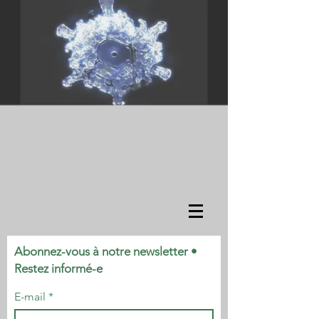
Abonnez-vous à notre newsletter •
Restez informé-e
E-mail