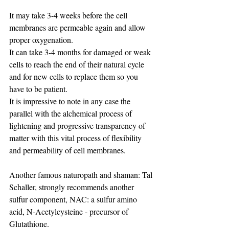
It may take 3-4 weeks before the cell 
membranes are permeable again and allow 
proper oxygenation.
It can take 3-4 months for damaged or weak 
cells to reach the end of their natural cycle 
and for new cells to replace them so you 
have to be patient.
It is impressive to note in any case the 
parallel with the alchemical process of 
lightening and progressive transparency of 
matter with this vital process of flexibility 
and permeability of cell membranes.
Another famous naturopath and shaman: Tal 
Schaller, strongly recommends another 
sulfur component, NAC: a sulfur amino 
acid, N-Acetylcysteine ​​- precursor of 
Glutathione.