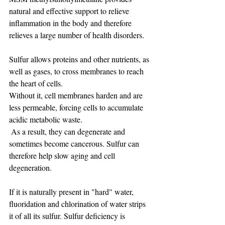
natural and effective support to relieve 
inflammation in the body and therefore 
relieves a large number of health disorders.
Sulfur allows proteins and other nutrients, as 
well as gases, to cross membranes to reach 
the heart of cells.
Without it, cell membranes harden and are 
less permeable, forcing cells to accumulate 
acidic metabolic waste.
 As a result, they can degenerate and 
sometimes become cancerous. Sulfur can 
therefore help slow aging and cell 
degeneration.
If it is naturally present in "hard" water, 
fluoridation and chlorination of water strips 
it of all its sulfur. Sulfur deficiency is 