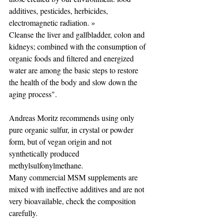
additives, pesticides, herbicides, 
electromagnetic radiation. »
Cleanse the liver and gallbladder, colon and 
kidneys; combined with the consumption of 
organic foods and filtered and energized 
water are among the basic steps to restore 
the health of the body and slow down the 
aging process".
Andreas Moritz recommends using only 
pure organic sulfur, in crystal or powder 
form, but of vegan origin and not 
synthetically produced 
methylsulfonylmethane. 
Many commercial MSM supplements are 
mixed with ineffective additives and are not 
very bioavailable, check the composition 
carefully.