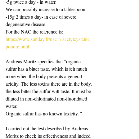
-5g twice a day - in water.
We can possibly increase to a tablespoon 
-15g 2 times a day- in case of severe 
degenerative disease.
For the NAC the reference is:
https://www.sunday.fr/nac-n-acetylcysteine-
poudre.html
Andreas Moritz specifies that “organic 
sulfur has a bitter taste, which is felt much 
more when the body presents a general 
acidity. The less toxins there are in the body, 
the less bitter the sulfur will taste. It must be 
diluted in non-chlorinated non-fluoridated 
water.
Organic sulfur has no known toxicity. "
I carried out the test described by Andreas 
Moritz to check its effectiveness and indeed 