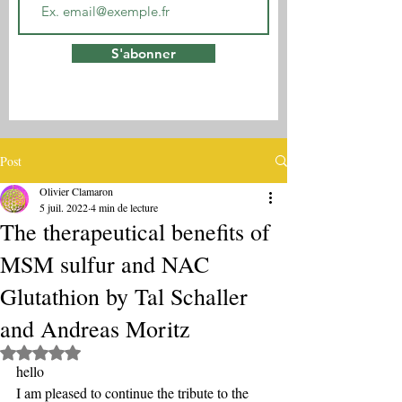
S'abonner
Post
Olivier Clamaron
5 juil. 2022
4 min de lecture
The therapeutical benefits of
MSM sulfur and NAC
Glutathion by Tal Schaller
and Andreas Moritz
Noté NaN étoiles sur 5.
hello
I am pleased to continue the tribute to the 