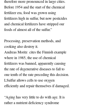
therefore more pronounced in large cities.
Before 1954 and the start of the chemical 
fertilizer era, food was grown using 
fertilizers high in sulfur, but now pesticides 
and chemical fertilizers have stripped our 
foods of almost all of the sulfur.”
Processing, preservation methods, and 
cooking also destroy it.
Andreas Moritz  cites the Finnish example 
where in 1985, the use of chemical 
fertilizers was banned, apparently causing 
the rate of degenerative diseases to fall to 
one tenth of the rate preceding this decision.
LSulfur allows cells to use oxygen 
efficiently and repair themselves if damaged.
“Aging has very little to do with age. It is 
rather a nutrient deficiency syndrome 