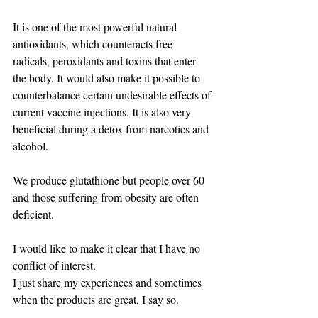
It is one of the most powerful natural 
antioxidants, which counteracts free 
radicals, peroxidants and toxins that enter 
the body. It would also make it possible to 
counterbalance certain undesirable effects of 
current vaccine injections. It is also very 
beneficial during a detox from narcotics and 
alcohol.
We produce glutathione but people over 60 
and those suffering from obesity are often 
deficient.
I would like to make it clear that I have no 
conflict of interest.
I just share my experiences and sometimes 
when the products are great, I say so.