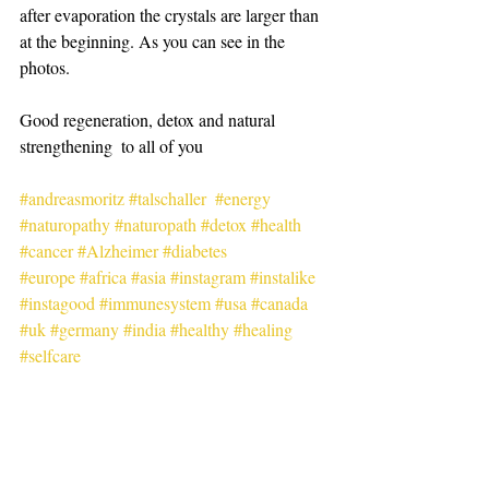
after evaporation the crystals are larger than 
at the beginning. As you can see in the 
photos.
Good regeneration, detox and natural 
strengthening  to all of you
#andreasmoritz
#talschaller
#energy
#naturopathy
#naturopath
#detox
#health
#cancer
#Alzheimer
#diabetes
#europe
#africa
#asia
#instagram
#instalike
#instagood
#immunesystem
#usa
#canada
#uk
#germany
#india
#healthy
#healing
#selfcare