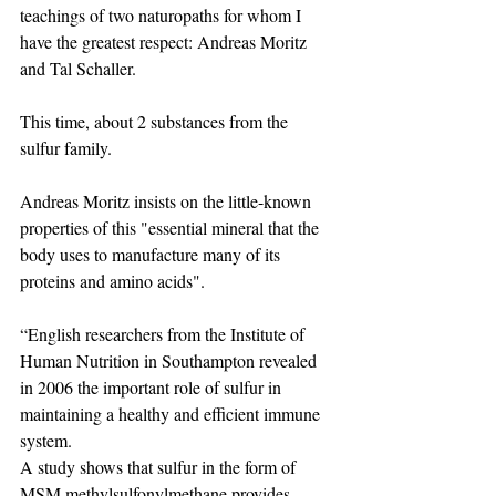
teachings of two naturopaths for whom I 
have the greatest respect: Andreas Moritz 
and Tal Schaller.
This time, about 2 substances from the 
sulfur family.
Andreas Moritz insists on the little-known 
properties of this "essential mineral that the 
body uses to manufacture many of its 
proteins and amino acids".
“English researchers from the Institute of 
Human Nutrition in Southampton revealed 
in 2006 the important role of sulfur in 
maintaining a healthy and efficient immune 
system.
A study shows that sulfur in the form of 
MSM methylsulfonylmethane provides 