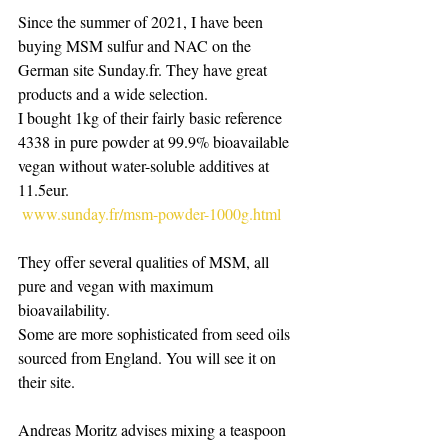
Since the summer of 2021, I have been 
buying MSM sulfur and NAC on the 
German site Sunday.fr. They have great 
products and a wide selection.
I bought 1kg of their fairly basic reference 
4338 in pure powder at 99.9% bioavailable 
vegan without water-soluble additives at 
11.5eur.
www.sunday.fr/msm-powder-1000g.html
They offer several qualities of MSM, all 
pure and vegan with maximum 
bioavailability.
Some are more sophisticated from seed oils 
sourced from England. You will see it on 
their site.
Andreas Moritz advises mixing a teaspoon 