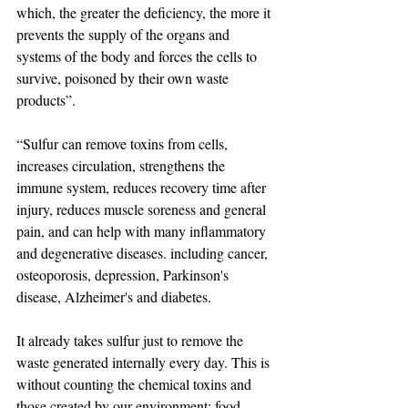
which, the greater the deficiency, the more it 
prevents the supply of the organs and 
systems of the body and forces the cells to 
survive, poisoned by their own waste 
products”.
“Sulfur can remove toxins from cells, 
increases circulation, strengthens the 
immune system, reduces recovery time after 
injury, reduces muscle soreness and general 
pain, and can help with many inflammatory 
and degenerative diseases. including cancer, 
osteoporosis, depression, Parkinson's 
disease, Alzheimer's and diabetes.
It already takes sulfur just to remove the 
waste generated internally every day. This is 
without counting the chemical toxins and 
those created by our environment: food 