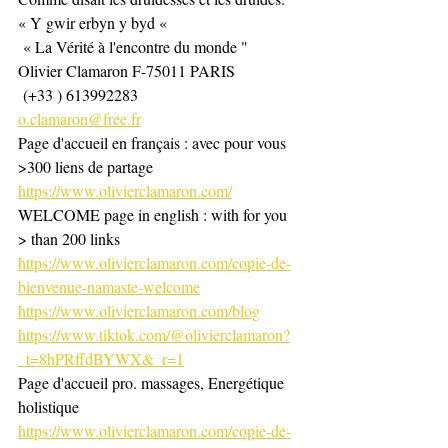
« Y gwir erbyn y byd «
 « La Vérité à l'encontre du monde "
Olivier Clamaron F-75011 PARIS
 (+33 ) 613992283
o.clamaron@free.fr
Page d'accueil en français : avec pour vous 
>300 liens de partage 
https://www.olivierclamaron.com/
WELCOME page in english : with for you 
> than 200 links 
https://www.olivierclamaron.com/copie-de-
bienvenue-namaste-welcome
https://www.olivierclamaron.com/blog
https://www.tiktok.com/@olivierclamaron?
_t=8hPRffdBYWX&_r=1
Page d'accueil pro. massages, Energétique 
holistique
https://www.olivierclamaron.com/copie-de-