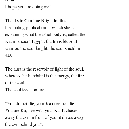
I hope you are doing well. 
Thanks to Caroline Bright for this 
fascinating publication in which she is 
explaining what the astral body is, called the 
Ka, in ancient Egypt : the Invisible soul 
warrior, the soul knight, the soul shield in 
4D.
The aura is the reservoir of light of the soul, 
whereas the kundalini is the energy, the fire 
of the soul.
The soul feeds on fire.
“You do not die, your Ka does not die.
You are Ka, live with your Ka. It chases 
away the evil in front of you, it drives away 
the evil behind you”.