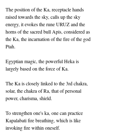
The position of the Ka, receptacle hands 
raised towards the sky, calls up the sky 
energy, it evokes the rune URUZ and the 
horns of the sacred bull Apis, considered as 
the Ka, the incarnation of the fire of the god 
Ptah.
Egyptian magic, the powerful Heka is 
largely based on the force of Ka.
The Ka is closely linked to the 3rd chakra, 
solar, the chakra of Ra, that of personal 
power, charisma, shield.
To strengthen one's ka, one can practice 
Kapalabati fire breathing, which is like 
invoking fire within oneself. 