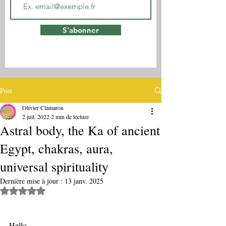
S'abonner
Post
Olivier Clamaron
2 juil. 2022
2 min de lecture
Astral body, the Ka of ancient
Egypt, chakras, aura,
universal spirituality
Dernière mise à jour :
13 janv. 2025
Noté NaN étoiles sur 5.
Hello