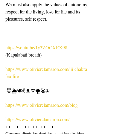
We must also apply the values ​​of autonomy, 
respect for the living, love for life and its 
pleasures, self respect.
https://youtu.be/1y3ZOCXEX98
(Kapalabati breath)
https://www.olivierclamaron.com/iii-chakra-
feu-fire
 😇🌦🕊✌️🙏💙🌪🥰💫
https://www.olivierclamaron.com/blog
https://www.olivierclamaron.com/
++++++++++++++++++
Comme disait les druidesses et les druides. 