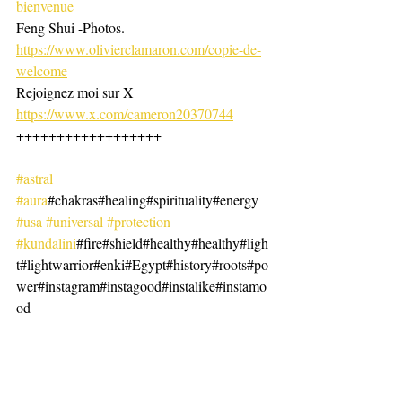
bienvenue
Feng Shui -Photos. 
https://www.olivierclamaron.com/copie-de-
welcome
Rejoignez moi sur X 
https://www.x.com/cameron20370744
++++++++++++++++++
#astral
#aura
#chakras#healing#spirituality#energy
#usa
#universal
#protection
#kundalini
#fire#shield#healthy#healthy#ligh
t#lightwarrior#enki#Egypt#history#roots#po
wer#instagram#instagood#instalike#instamo
od