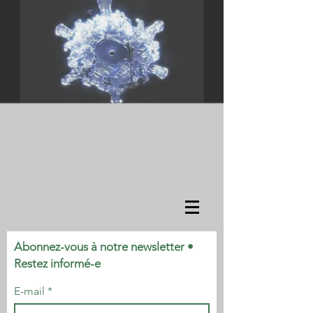
Abonnez-vous à notre newsletter •
Restez informé-e
E-mail