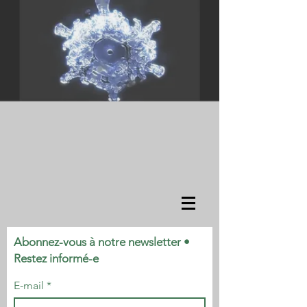
Abonnez-vous à notre newsletter •
Restez informé-e
E-mail