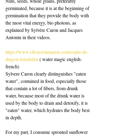
Nuts, seeds, whole grains, preferably 
germinated, because it is at the beginning of 
germination that they provide the body with 
the most vital energy, bio photons, as 
explained by Sylvère Caron and Jacques 
Antonin in their videos.
https://www.olivierclamaron.com/copie-de-
dragon-kundalini
 ( water magic english-
french)
Sylvere Caron clearly distinguishes "eaten 
water", contained in food, especially those 
that contain a lot of fibers, from drunk 
water, because most of the drunk water is 
used by the body to drain and detoxify, it is 
"eaten" water, which hydrates the body best 
in depth.
For my part, I consume sprouted sunflower 