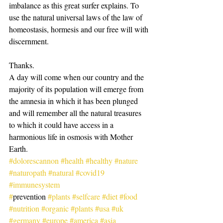
imbalance as this great surfer explains. To 
use the natural universal laws of the law of 
homeostasis, hormesis and our free will with 
discernment.
Thanks.
A day will come when our country and the 
majority of its population will emerge from 
the amnesia in which it has been plunged 
and will remember all the natural treasures 
to which it could have access in a 
harmonious life in osmosis with Mother 
Earth.
#dolorescannon
#health
#healthy
#nature
#naturopath
#natural
#covid19
#immunesystem
#
prevention 
#plants
#selfcare
#diet
#food
#nutrition
#organic
#plants
#usa
#uk
#germany
#europe
#america
#asia