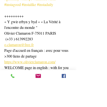
#instagood
#instalike
#instadaily
+++++++++
« Y gwir erbyn y byd « « La Vérité à 
l'encontre du monde "
Olivier Clamaron F-75011 PARIS
 (+33 ) 613992283
o.clamaron@free.fr
Page d'accueil en français : avec pour vous 
>300 liens de partage 
https://www.olivierclamaron.com/
WELCOME page in english : with for you 
> than 200 links 
https://www.olivierclamaron.com/copie-de-
bienvenue-namaste-welcome
https://www.olivierclamaron.com/blog
https://www.tiktok.com/@olivierclamaron?
_t=8hPRffdBYWX&_r=1