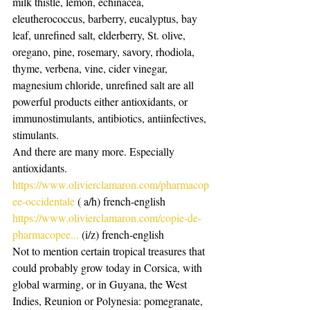
milk thistle, lemon, echinacea, 
eleutherococcus, barberry, eucalyptus, bay 
leaf, unrefined salt, elderberry, St. olive, 
oregano, pine, rosemary, savory, rhodiola, 
thyme, verbena, vine, cider vinegar, 
magnesium chloride, unrefined salt are all 
powerful products either antioxidants, or 
immunostimulants, antibiotics, antiinfectives, 
stimulants.
And there are many more. Especially 
antioxidants.
https://www.olivierclamaron.com/pharmacop
ee-occidentale
 ( a/h) french-english
https://www.olivierclamaron.com/copie-de-
pharmacopee...
 (i/z) french-english
Not to mention certain tropical treasures that 
could probably grow today in Corsica, with 
global warming, or in Guyana, the West 
Indies, Reunion or Polynesia: pomegranate, 