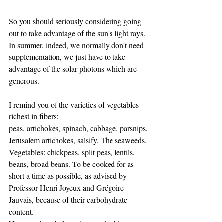
So you should seriously considering going 
out to take advantage of the sun's light rays. 
In summer, indeed, we normally don't need 
supplementation, we just have to take 
advantage of the solar photons which are 
generous.
I remind you of the varieties of vegetables 
richest in fibers:
peas, artichokes, spinach, cabbage, parsnips, 
Jerusalem artichokes, salsify. The seaweeds.
Vegetables: chickpeas, split peas, lentils, 
beans, broad beans. To be cooked for as 
short a time as possible, as advised by 
Professor Henri Joyeux and Grégoire 
Jauvais, because of their carbohydrate 
content.