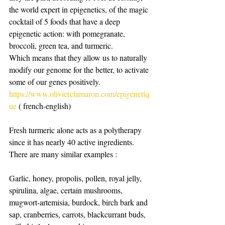
the world expert in epigenetics, of the magic 
cocktail of 5 foods that have a deep 
epigenetic action: with pomegranate, 
broccoli, green tea, and turmeric.
Which means that they allow us to naturally 
modify our genome for the better, to activate 
some of our genes positively.
https://www.olivierclamaron.com/epigenetiq
ue
 ( french-english)
Fresh turmeric alone acts as a polytherapy 
since it has nearly 40 active ingredients.
There are many similar examples : 
Garlic, honey, propolis, pollen, royal jelly, 
spirulina, algae, certain mushrooms, 
mugwort-artemisia, burdock, birch bark and 
sap, cranberries, carrots, blackcurrant buds, 