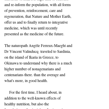
and re-inform the population, with all forms 
of prevention, reinforcement, care and 
regeneration, that Nature and Mother Earth, 
offer us and to finally return to integrative 
medicine, which was until recently 
presented as the medicine of the future.
The naturopath Angèle Ferreux-Maeght and 
Dr Vincent Valinducq  traveled to Sardinia, 
on the island of Ikaria in Greece, to 
Okinawa to understand why there is a much 
higher number of nonagenarians and 
centenarians there. than the average and 
what's more, in good health.
     For the first time, I heard about, in 
addition to the well-known effects of 
healthy nutrition, but also the 