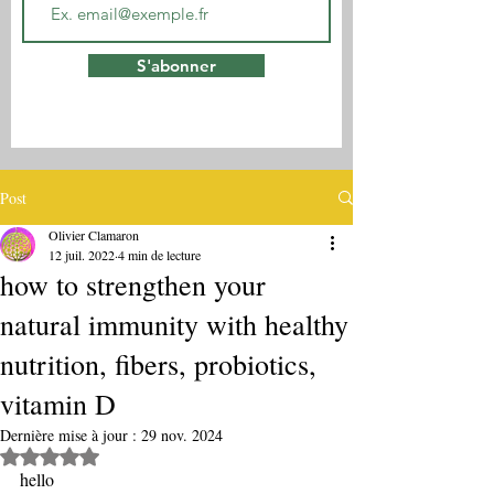
S'abonner
Post
Olivier Clamaron
12 juil. 2022
4 min de lecture
how to strengthen your
natural immunity with healthy
nutrition, fibers, probiotics,
vitamin D
Dernière mise à jour :
29 nov. 2024
Noté NaN étoiles sur 5.
hello