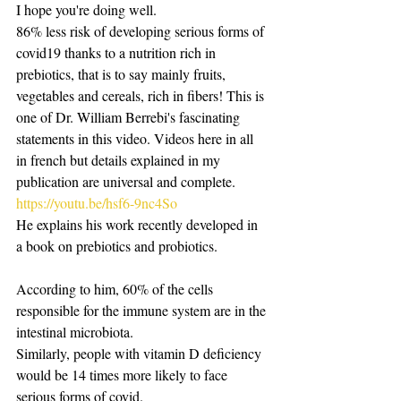
I hope you're doing well.
86% less risk of developing serious forms of 
covid19 thanks to a nutrition rich in 
prebiotics, that is to say mainly fruits, 
vegetables and cereals, rich in fibers! This is 
one of Dr. William Berrebi's fascinating 
statements in this video. Videos here in all 
in french but details explained in my 
publication are universal and complete. 
https://youtu.be/hsf6-9nc4So
He explains his work recently developed in 
a book on prebiotics and probiotics.
According to him, 60% of the cells 
responsible for the immune system are in the 
intestinal microbiota.
Similarly, people with vitamin D deficiency 
would be 14 times more likely to face 
serious forms of covid. 