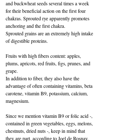
and buckwheat seeds several times a week 
for their beneficial action on the first four 
chakras. Sprouted rye apparently promotes 
anchoring and the first chakra.
Sprouted grains are an extremely high intake 
of digestible proteins.
Fruits with high fibers content: apples, 
plums, apricots, red fruits, figs, prunes, and 
grape.
In addition to fiber, they also have the 
advantage of often containing vitamins, beta 
carotene, vitamin B9, potassium, calcium, 
magnesium.
Since we mention vitamin B9 or folic acid -, 
contained in green vegetables, eggs, melons, 
chestnuts, dried nuts -, keep in mind that 
they are part, according to Joel de Rosnay, 