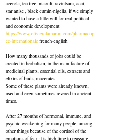
acerola, tea tree, niaouli, ravintsara, acai, 
star anise , black cumin-nigella, if we simply 
wanted to have a little will for real political 
and economic development.
https://www.olivierclamaron.com/pharmacop
ee-internationale
 french-english
How many thousands of jobs could be 
created in herbalism, in the manufacture of 
medicinal plants, essential oils, extracts and 
elixirs of buds, macerates ....
Some of these plants were already known, 
used and even sometimes revered in ancient 
times.
After 27 months of hormonal, immune, and 
psychic weakening for many people, among 
other things because of the cortisol of the 
emotions of fear, it is high time to reassure 