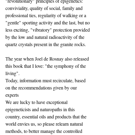
"revolutionary" principles of epigenetics: 
conviviality, quality of social, family and 
professional ties, regularity of walking or a 
"gentle" sporting activity and the last, but no 
less exciting, "vibratory" protection provided 
by the low and natural radioactivity of the 
quartz crystals present in the granite rocks.
The year when Joel de Rosnay also released 
this book that I love: "the symphony of the 
living".
Today, information must recirculate, based 
on the recommendations given by our 
experts
We are lucky to have exceptional 
epigeneticists and naturopaths in this 
country, essential oils and products that the 
world envies us, so please relearn natural 
methods, to better manage the controlled 