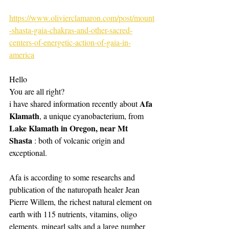
https://www.olivierclamaron.com/post/mount
-shasta-gaia-chakras-and-other-sacred-
centers-of-energetic-action-of-gaia-in-
america
Hello 
You are all right?
Afa 
i have shared information recently about 
Klamath
, a unique cyanobacterium, from 
Lake Klamath in Oregon, near Mt 
Shasta
 : both of volcanic origin and 
exceptional. 
Afa is according to some researchs and 
publication of the naturopath healer Jean 
Pierre Willem, the richest natural element on 
earth with 115 nutrients, vitamins, oligo 
elements, minearl salts and a large number 