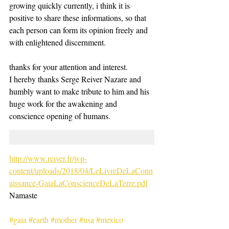
growing quickly currently, i think it is 
positive to share these informations, so that 
each person can form its opinion freely and 
with enlightened discernment. 
thanks for your attention and interest. 
I hereby thanks Serge Reiver Nazare and 
humbly want to make tribute to him and his 
huge work for the awakening and 
conscience opening of humans. 
http://www.reiver.fr/wp-
content/uploads/2018/04/LeLivreDeLaConn
aissance-GaiaLaConscienceDeLaTerre.pdf
Namaste 
#gaia
#earth
#mother
#usa
#mexico