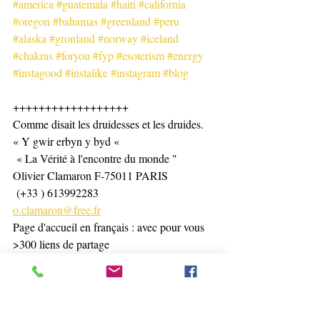
#america
#guatemala
#haiti
#california
#oregon
#bahamas
#greenland
#peru
#alaska
#gronland
#norway
#iceland
#chakras
#foryou
#fyp
#esoterism
#energy
#instagood
#instalike
#instagram
#blog
++++++++++++++++++
Comme disait les druidesses et les druides. 
« Y gwir erbyn y byd «
 « La Vérité à l'encontre du monde "
Olivier Clamaron F-75011 PARIS
 (+33 ) 613992283
o.clamaron@free.fr
Page d'accueil en français : avec pour vous 
>300 liens de partage 
https://www.olivierclamaron.com/
WELCOME page in english : with for you 
> than 200 links 
https://www.olivierclamaron.com/copie-de-