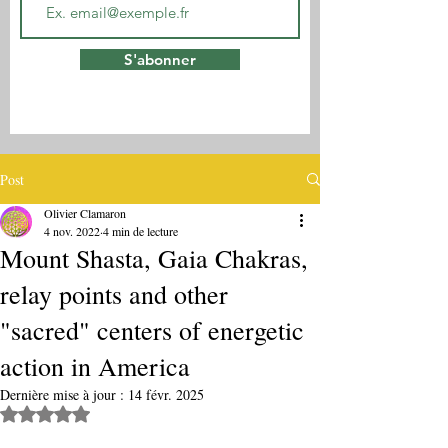
S'abonner
Post
Olivier Clamaron
4 nov. 2022
4 min de lecture
Mount Shasta, Gaia Chakras,
relay points and other
"sacred" centers of energetic
action in America
Dernière mise à jour :
14 févr. 2025
Noté NaN étoiles sur 5.