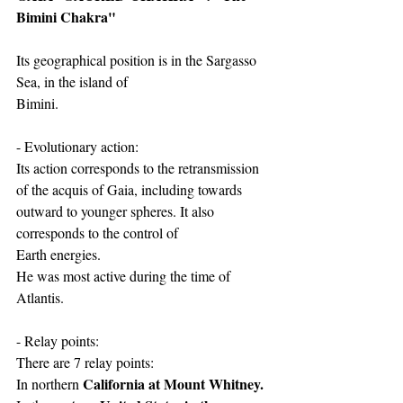
Bimini Chakra"
Its geographical position is in the Sargasso 
Sea, in the island of
Bimini.
- Evolutionary action:
Its action corresponds to the retransmission 
of the acquis of Gaia, including towards
outward to younger spheres. It also 
corresponds to the control of
Earth energies.
He was most active during the time of 
Atlantis.
- Relay points:
There are 7 relay points:
California at Mount Whitney.
In northern 