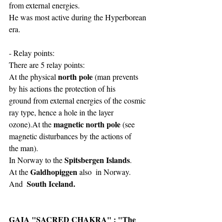
from external energies.
He was most active during the Hyperborean 
era.
- Relay points:
There are 5 relay points:
north pole
At the physical 
 (man prevents 
by his actions the protection of his
ground from external energies of the cosmic 
ray type, hence a hole in the layer
magnetic north pole
ozone).At the 
 (see 
magnetic disturbances by the actions of
the man).
Spitsbergen Islands
In Norway to the 
.
Galdhopiggen
At the 
 also  in Norway. 
 South Iceland.
And 
GAIA "SACRED CHAKRA" : "The 