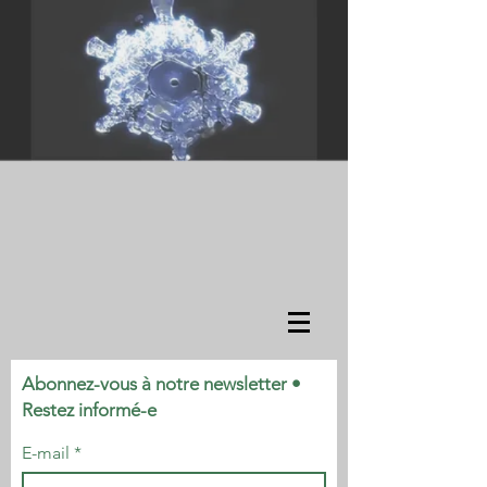
Abonnez-vous à notre newsletter •
Restez informé-e
E-mail