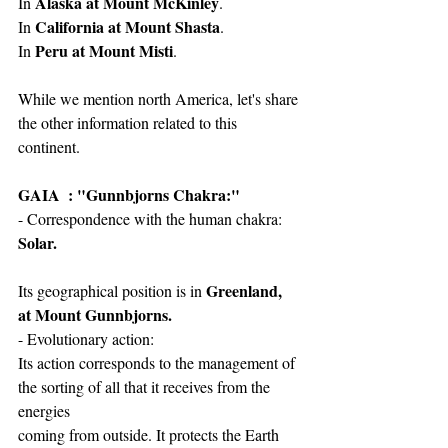
Alaska at Mount McKinley
In 
.
California at Mount Shasta
In 
.
Peru at Mount Misti
In 
.
While we mention north America, let's share 
the other information related to this 
continent.
GAIA  : "Gunnbjorns Chakra:"
- Correspondence with the human chakra: 
Solar.
Greenland, 
Its geographical position is in 
at Mount Gunnbjorns.
- Evolutionary action:
Its action corresponds to the management of 
the sorting of all that it receives from the 
energies
coming from outside. It protects the Earth 