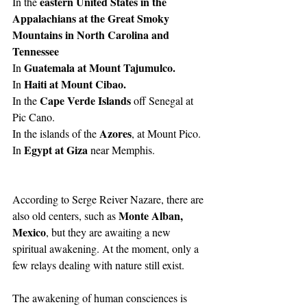
eastern United States in the 
In the 
Appalachians at the Great Smoky 
Mountains in North Carolina and 
Tennessee
Guatemala at Mount Tajumulco.
In 
Haiti at Mount Cibao.
In 
Cape Verde Islands
In the 
 off Senegal at 
Pic Cano.
Azores
In the islands of the 
, at Mount Pico.
Egypt at Giza
In 
 near Memphis.
According to Serge Reiver Nazare, there are 
Monte Alban, 
also old centers, such as 
Mexico
, but they are awaiting a new 
spiritual awakening. At the moment, only a 
few relays dealing with nature still exist.
The awakening of human consciences is 