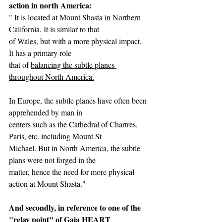
action in north America:
" It is located at Mount Shasta in Northern 
California. It is similar to that
of Wales, but with a more physical impact. 
It has a primary role
that of 
balancing the subtle planes 
throughout North America.
In Europe, the subtle planes have often been 
apprehended by man in
centers such as the Cathedral of Chartres, 
Paris, etc. including Mount St
Michael. But in North America, the subtle 
plans were not forged in the
matter, hence the need for more physical 
action at Mount Shasta."
And secondly, in reference to one of the 
"relay point" of Gaia HEART 