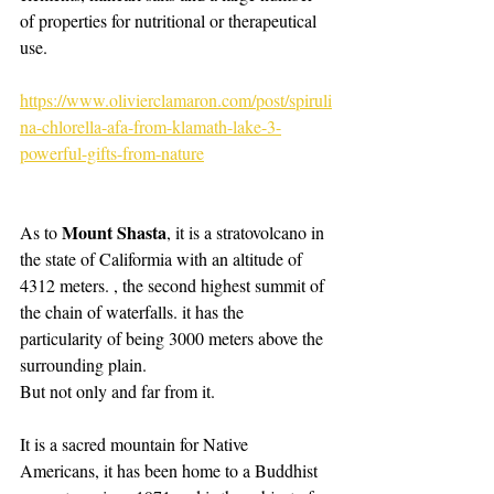
of properties for nutritional or therapeutical 
use. 
https://www.olivierclamaron.com/post/spiruli
na-chlorella-afa-from-klamath-lake-3-
powerful-gifts-from-nature
Mount Shasta
As to 
, it is a stratovolcano in 
the state of Califormia with an altitude of 
4312 meters. , the second highest summit of 
the chain of waterfalls. it has the 
particularity of being 3000 meters above the 
surrounding plain.
But not only and far from it.
It is a sacred mountain for Native 
Americans, it has been home to a Buddhist 