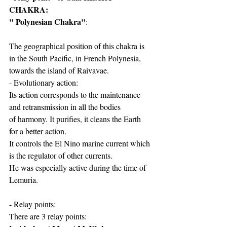
CHAKRA: 
" Polynesian Chakra"
:
The geographical position of this chakra is 
in the South Pacific, in French Polynesia, 
towards the island of Raivavae.
- Evolutionary action:
Its action corresponds to the maintenance 
and retransmission in all the bodies
of harmony. It purifies, it cleans the Earth 
for a better action.
It controls the El Nino marine current which 
is the regulator of other currents.
He was especially active during the time of 
Lemuria.
- Relay points:
There are 3 relay points: