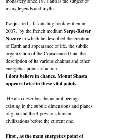
monastery since 1971 and is the subject of 
many legends and myths.
I've just red a fascinating book written in 
Serge-Reiver 
2007,  by the french medium 
Nazare
 in which he described the creation 
of Earth and appearance of life, the subtile 
organization of the Conscience Gaia, the 
description of its various chakras and other 
energetics points of action.
I dont believe in chance. Mount Shasta 
appears twice in these vital points. 
 He also describes the natural beeings 
existing in the subtile dimensions and planes 
of gaia and the 4 previous human 
civilizations before the current one. 
First , as the main energetics point of 