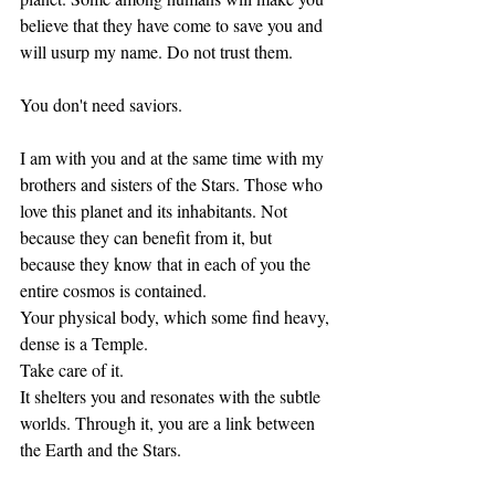
believe that they have come to save you and 
will usurp my name. Do not trust them.
You don't need saviors. 
I am with you and at the same time with my 
brothers and sisters of the Stars. Those who 
love this planet and its inhabitants. Not 
because they can benefit from it, but 
because they know that in each of you the 
entire cosmos is contained. 
Your physical body, which some find heavy, 
dense is a Temple. 
Take care of it. 
It shelters you and resonates with the subtle 
worlds. Through it, you are a link between 
the Earth and the Stars. 