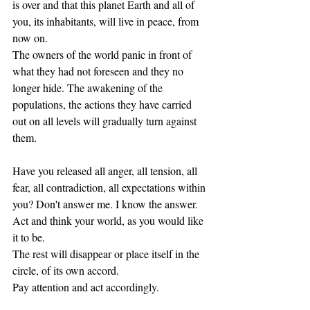
is over and that this planet Earth and all of 
you, its inhabitants, will live in peace, from 
now on. 
The owners of the world panic in front of 
what they had not foreseen and they no 
longer hide. The awakening of the 
populations, the actions they have carried 
out on all levels will gradually turn against 
them.
Have you released all anger, all tension, all 
fear, all contradiction, all expectations within 
you? Don't answer me. I know the answer. 
Act and think your world, as you would like 
it to be. 
The rest will disappear or place itself in the 
circle, of its own accord. 
Pay attention and act accordingly. 