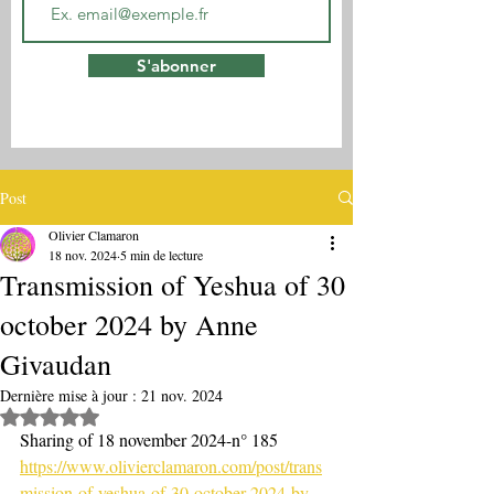
S'abonner
Post
Olivier Clamaron
18 nov. 2024
5 min de lecture
Transmission of Yeshua of 30
october 2024 by Anne
Givaudan
Dernière mise à jour :
21 nov. 2024
Noté NaN étoiles sur 5.
Sharing of 18 november 2024-n° 185
https://www.olivierclamaron.com/post/trans
mission-of-yeshua-of-30-october-2024-by-