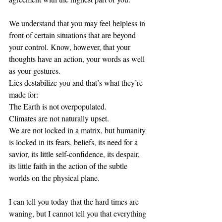
We understand that you may feel helpless in 
front of certain situations that are beyond 
your control. Know, however, that your 
thoughts have an action, your words as well 
as your gestures. 
Lies destabilize you and that’s what they’re 
made for: 
The Earth is not overpopulated.
Climates are not naturally upset. 
We are not locked in a matrix, but humanity 
is locked in its fears, beliefs, its need for a 
savior, its little self-confidence, its despair, 
its little faith in the action of the subtle 
worlds on the physical plane. 
I can tell you today that the hard times are 
waning, but I cannot tell you that everything 