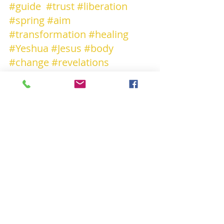
#guide
#trust
#liberation
#spring
#aim
#transformation
#healing
#Yeshua
#Jesus
#body
#change
#revelations
#REGENERATION
#truth
#Light
#love
#innerpeace
#amor
#together
#junto
#insieme
#shanti
#shalom
#salaam
#dream
+++++++++
« Y gwir erbyn y byd « « Truth encounters 
the world "
Olivier Clamaron F-75011 PARIS
 (+33 ) 613992283