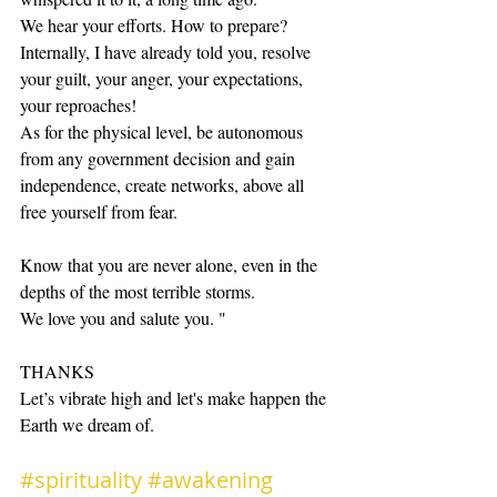
We hear your efforts. How to prepare? 
Internally, I have already told you, resolve 
your guilt, your anger, your expectations, 
your reproaches!
As for the physical level, be autonomous 
from any government decision and gain 
independence, create networks, above all 
free yourself from fear.
Know that you are never alone, even in the 
depths of the most terrible storms. 
We love you and salute you. "
THANKS 
Let’s vibrate high and let's make happen the 
Earth we dream of.
#spirituality
#awakening