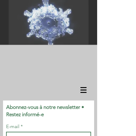
Abonnez-vous à notre newsletter •
Restez informé-e
E-mail