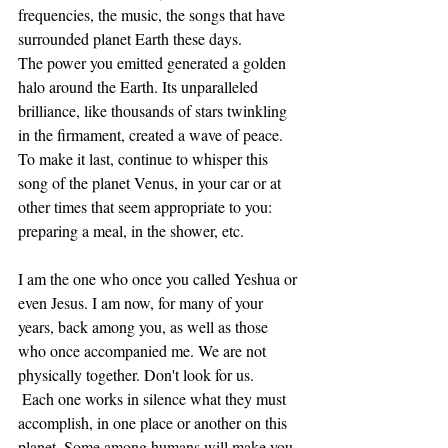
frequencies, the music, the songs that have 
surrounded planet Earth these days.
The power you emitted generated a golden 
halo around the Earth. Its unparalleled 
brilliance, like thousands of stars twinkling 
in the firmament, created a wave of peace. 
To make it last, continue to whisper this 
song of the planet Venus, in your car or at 
other times that seem appropriate to you: 
preparing a meal, in the shower, etc.
I am the one who once you called Yeshua or 
even Jesus. I am now, for many of your 
years, back among you, as well as those 
who once accompanied me. We are not 
physically together. Don't look for us. 
 Each one works in silence what they must 
accomplish, in one place or another on this 
planet. Some among humans will make you 