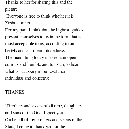
Thanks to her for sharing this and the 
picture.
 Everyone is free to think whether it is 
Yeshua or not. 
For my part, I think that the highest  guides 
present themselves to us in the form that is 
most acceptable to us, according to our 
beliefs and our open-mindedness. 
The main thing today is to remain open, 
curious and humble and to listen, to hear 
what is necessary in our evolution, 
individual and collective. 
THANKS.
“Brothers and sisters of all time, daughters 
and sons of the One, I greet you. 
On behalf of my brothers and sisters of the 
Stars, I come to thank you for the 