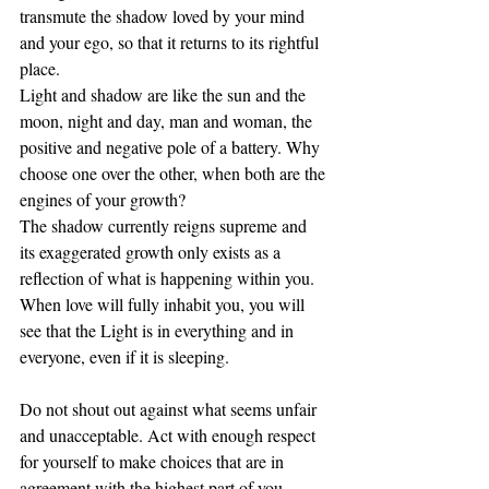
transmute the shadow loved by your mind 
and your ego, so that it returns to its rightful 
place.
Light and shadow are like the sun and the 
moon, night and day, man and woman, the 
positive and negative pole of a battery. Why 
choose one over the other, when both are the 
engines of your growth? 
The shadow currently reigns supreme and 
its exaggerated growth only exists as a 
reflection of what is happening within you. 
When love will fully inhabit you, you will 
see that the Light is in everything and in 
everyone, even if it is sleeping.
Do not shout out against what seems unfair 
and unacceptable. Act with enough respect 
for yourself to make choices that are in 
agreement with the highest part of you.