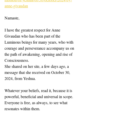
anne-givaudan
Namaste, 
I have the greatest respect for Anne 
Givaudan who has been part of the 
Luminous beings for many years, who with 
courage and perseverance accompany us on 
the path of awakening, opening and rise of 
Consciousness. 
She shared on her site, a few days ago, a 
message that she received on October 30, 
2024, from Yeshua. 
Whatever your beliefs, read it, because it is 
powerful, beneficial and universal in scope. 
Everyone is free, as always, to see what 
resonates within them. 