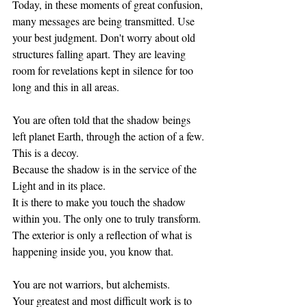
Today, in these moments of great confusion, 
many messages are being transmitted. Use 
your best judgment. Don't worry about old 
structures falling apart. They are leaving 
room for revelations kept in silence for too 
long and this in all areas. 
You are often told that the shadow beings 
left planet Earth, through the action of a few. 
This is a decoy.
Because the shadow is in the service of the 
Light and in its place. 
It is there to make you touch the shadow 
within you. The only one to truly transform.
The exterior is only a reflection of what is 
happening inside you, you know that. 
You are not warriors, but alchemists. 
Your greatest and most difficult work is to 