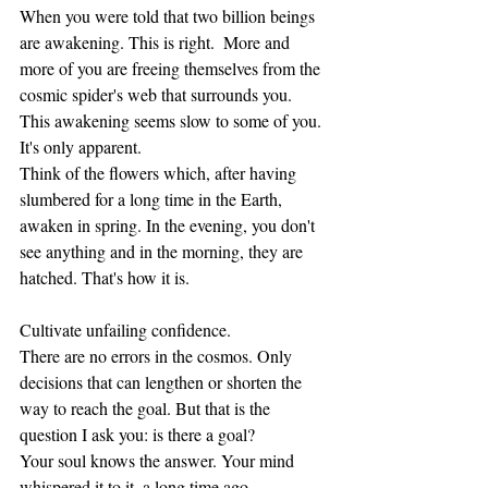
When you were told that two billion beings 
are awakening. This is right.  More and 
more of you are freeing themselves from the 
cosmic spider's web that surrounds you. 
This awakening seems slow to some of you. 
It's only apparent.
Think of the flowers which, after having 
slumbered for a long time in the Earth, 
awaken in spring. In the evening, you don't 
see anything and in the morning, they are 
hatched. That's how it is.
Cultivate unfailing confidence.
There are no errors in the cosmos. Only 
decisions that can lengthen or shorten the 
way to reach the goal. But that is the 
question I ask you: is there a goal? 
Your soul knows the answer. Your mind 
whispered it to it, a long time ago.