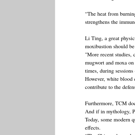
“The heat from burning
strengthens the immune
Li Ting, a great physi
moxibustion should be
"More recent studies, c
mugwort and moxa on t
times, during sessions
However, white blood c
contribute to the defen
Furthermore, TCM docto
And if in mythology, P
Today, some modern qua
effects.