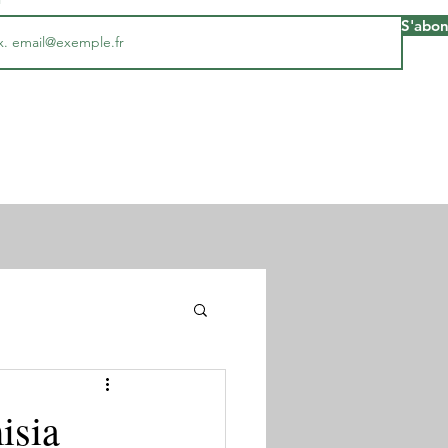
S'abo
isia