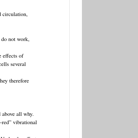
circulation, 
 do not work, 
 effects of 
lls several 
hey therefore 
d above all why.
-red” vibrational 