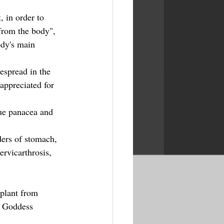
, in order to 
 from the body", 
dy's main 
espread in the 
appreciated for 
ue panacea and 
ders of stomach, 
ervicarthrosis, 
 plant from 
e Goddess 