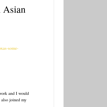
l Asian
moxas-some-
twork and I would 
 also joined my 