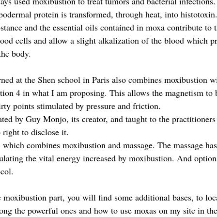
ys used moxibustion to treat tumors and bacterial infections. 
podermal protein is transformed, through heat, into histotoxin
tance and the essential oils contained in moxa contribute to t
ood cells and allow a slight alkalization of the blood which 
the body.
arned at the Shen school in Paris also combines moxibustion w
tion 4 in what I am proposing. This allows the magnetism to 
irty points stimulated by pressure and friction.
ated by Guy Monjo, its creator, and taught to the practitioner
 right to disclose it.
11 which combines moxibustion and massage. The massage has
ulating the vital energy increased by moxibustion. And option 
col.
 moxibustion part, you will find some additional bases, to loc
ng the powerful ones and how to use moxas on my site in the 