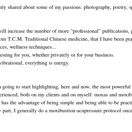
nly shared about some of my passions: photography, poetry, spi
ill increase the number of more “professional” publications, p
rom T.C.M. Traditional Chinese medicine, that I have been pra
ces, wellness techniques...
eresting for you, whether privately or for your business.
ibrational, everything is energy.
m going to start highlighting, here and now, the most powerful 
erienced, both on my clients and on myself: moxas and moxib
 has the advantage of being simple and being able to be pract
y part, I generally do a moxibustion-acupressure protocol once