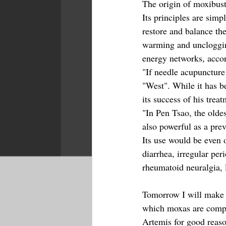
The origin of moxibust
Its principles are simp
restore and balance th
warming and uncloggin
energy networks, acco
"If needle acupuncture
"West". While it has b
its success of his treat
"In Pen Tsao, the old
also powerful as a pre
Its use would be even 
diarrhea, irregular per
rheumatoid neuralgia, 
Tomorrow I will make a
which moxas are compo
Artemis for good reaso