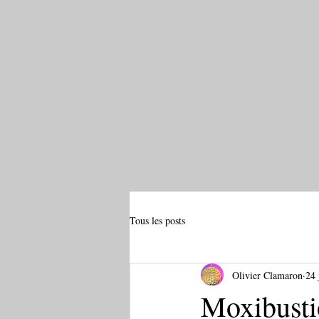
Tous les posts
Olivier Clamaron
24 
Moxibustio