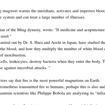
 mugwort warms the meridians, activates and improves blood 
 system and can treat a large number of illnesses.
cian of the Ming dynasty, wrote: "If medicine and acupuncture
 used."
arried out by Dr. S. Hara and Aochi in Japan, have studied the
he blood, and how they multiply the number of white blood ce
 of moxibustion.
ells, leukocytes, destroy bacteria when they enter the body. T
se against microbial attacks. "
rs say that fire is the most powerful magnetism on Earth.
rometheus transmitted fire to humans, perhaps this is also an
ntum scientists like Philippe Bobola are analyzing its “infra