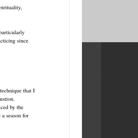
rituality, 
articularly 
cticing since 
technique that I 
ustion.
iced by the 
 a season for 