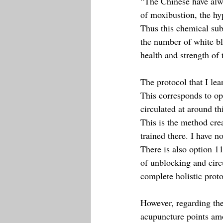
“The Chinese have alwa
of moxibustion, the hy
Thus this chemical subs
the number of white bl
health and strength of 
The protocol that I le
This corresponds to op
circulated at around th
This is the method cre
trained there. I have no
There is also option 
of unblocking and circ
complete holistic proto
However, regarding the
acupuncture points amo