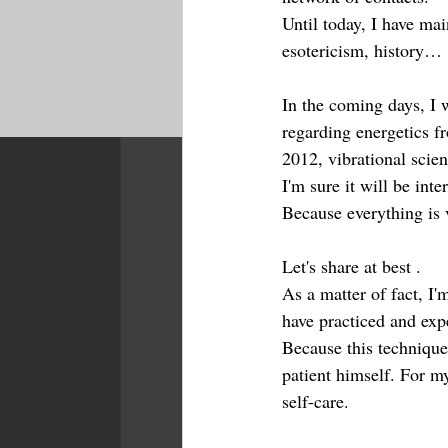
Until today, I have mai
esotericism, history…
In the coming days, I w
regarding energetics f
2012, vibrational scien
I'm sure it will be int
Because everything is v
Let's share at best . 
As a matter of fact, I'
have practiced and exp
Because this technique
patient himself. For m
self-care.