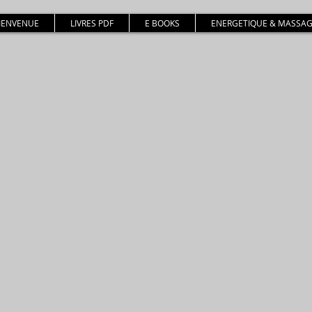
BIENVENUE
LIVRES PDF
E BOOKS
ENERGETIQUE & MASSAG