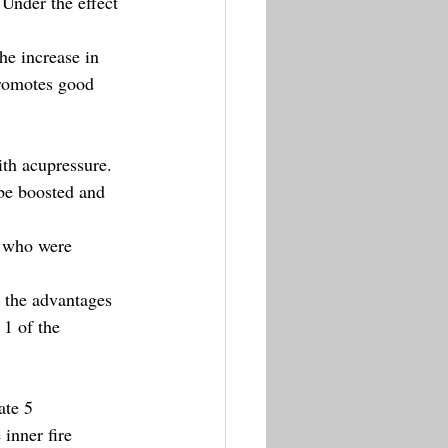
Under the effect 
.
he increase in 
promotes good 
ith acupressure.
be boosted and 
s who were 
 the advantages 
1 of the 
ate 5 
inner fire 