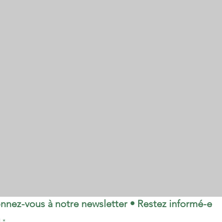
nnez-vous à notre newsletter • Restez informé-e
l