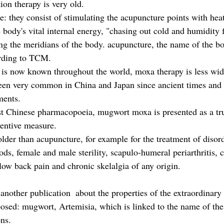
ion therapy is very old.
le: they consist of stimulating the acupuncture points with heat
e body's vital internal energy, "chasing out cold and humidity
g the meridians of the body. acupuncture, the name of the bo
rding to TCM.
 is now known throughout the world, moxa therapy is less wid
een very common in China and Japan since ancient times and 
ments.
est Chinese pharmacopoeia, mugwort moxa is presented as a tr
ventive measure. 
older than acupuncture, for example for the treatment of disor
iods, female and male sterility, scapulo-humeral periarthritis, c
low back pain and chronic skelalgia of any origin.
nother publication  about the properties of the extraordinary
sed: mugwort, Artemisia, which is linked to the name of th
ns.