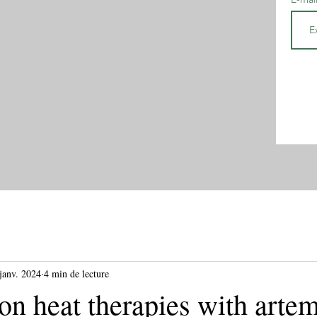
janv. 2024
4 min de lecture
n heat therapies with artem