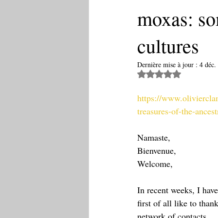
moxas: som
cultures
Dernière mise à jour :
4 déc.
Noté NaN étoiles 
https://www.oliviercl
treasures-of-the-ancest
Namaste,
Bienvenue,
Welcome,
In recent weeks, I hav
first of all like to t
network of contacts.