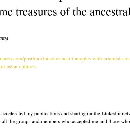
e treasures of the ancestra
 2024
sur 5.
amaron.com/post/moxibustion-heat-therapies-with-artemisia-
ral-asian-cultures
e accelerated my publications and sharing on the Linkedin ne
hank all the groups and members who accepted me and those who