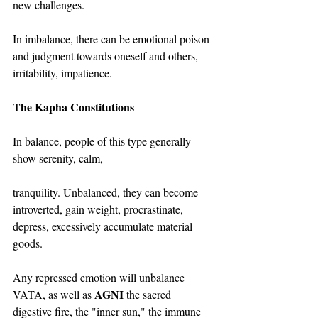
new challenges.
In imbalance, there can be emotional poison 
and judgment towards oneself and others, 
irritability, impatience.
The Kapha Constitutions
In balance, people of this type generally 
show serenity, calm,
tranquility. Unbalanced, they can become 
introverted, gain weight, procrastinate, 
depress, excessively accumulate material 
goods.
Any repressed emotion will unbalance 
AGNI
VATA, as well as 
 the sacred 
digestive fire, the "inner sun," the immune 