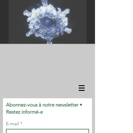
Abonnez-vous à notre newsletter •
Restez informé-e
E-mail