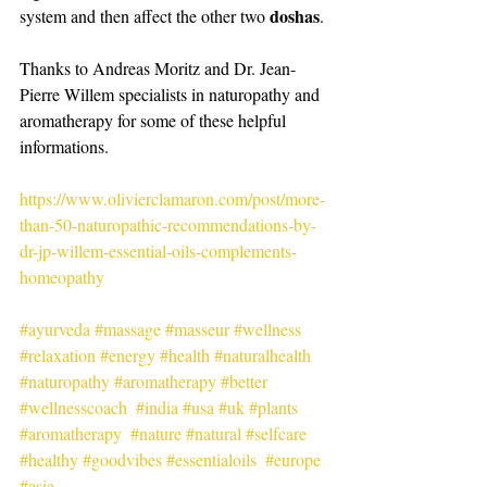
doshas
system and then affect the other two 
.
Thanks to Andreas Moritz and Dr. Jean-
Pierre Willem specialists in naturopathy and 
aromatherapy for some of these helpful 
informations.
https://www.olivierclamaron.com/post/more-
than-50-naturopathic-recommendations-by-
dr-jp-willem-essential-oils-complements-
homeopathy
#ayurveda
#massage
#masseur
#wellness
#relaxation
#energy
#health
#naturalhealth
#naturopathy
#aromatherapy
#better
#wellnesscoach
#india
#usa
#uk
#plants
#aromatherapy
#nature
#natural
#selfcare
#healthy
#goodvibes
#essentialoils
#europe
#asia