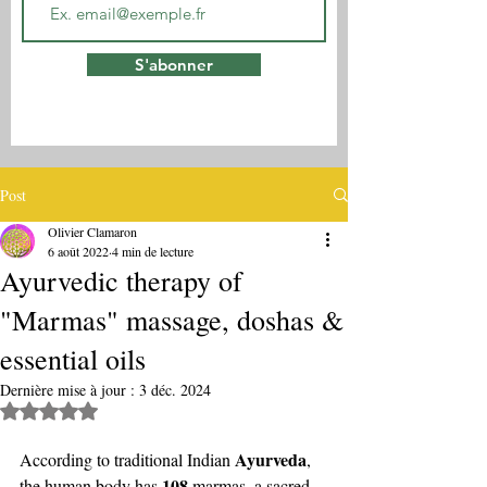
S'abonner
Post
Olivier Clamaron
6 août 2022
4 min de lecture
Ayurvedic therapy of
"Marmas" massage, doshas &
essential oils
Dernière mise à jour :
3 déc. 2024
Noté NaN étoiles sur 5.
Ayurveda
According to traditional Indian 
, 
108
the human body has 
 marmas, a sacred 