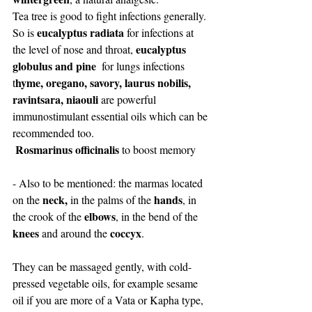
Tea tree is good to fight infections generally. 
eucalyptus radiata
So is 
 for infections at 
eucalyptus 
the level of nose and throat, 
globulus and pine
  for lungs infections
hyme, oregano, savory, laurus nobilis, 
t
ravintsara, niaouli
 are powerful 
immunostimulant essential oils which can be 
recommended too. 
 Rosmarinus officinalis
 to boost memory
- Also to be mentioned: the marmas located 
neck,
hands
on the 
 in the palms of the 
, in 
elbows
the crook of the 
, in the bend of the 
knees
coccyx
 and around the 
.
They can be massaged gently, with cold-
pressed vegetable oils, for example sesame 
oil if you are more of a Vata or Kapha type, 