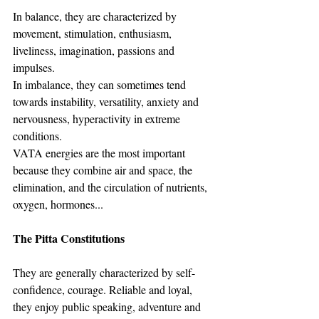
In balance, they are characterized by 
movement, stimulation, enthusiasm, 
liveliness, imagination, passions and 
impulses.
In imbalance, they can sometimes tend 
towards instability, versatility, anxiety and 
nervousness, hyperactivity in extreme 
conditions.
VATA energies are the most important 
because they combine air and space, the 
elimination, and the circulation of nutrients, 
oxygen, hormones...
The Pitta Constitutions
They are generally characterized by self-
confidence, courage. Reliable and loyal, 
they enjoy public speaking, adventure and 