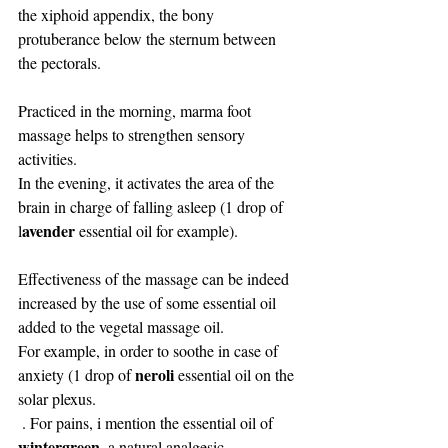
the xiphoid appendix, the bony 
protuberance below the sternum between 
the pectorals.
Practiced in the morning, marma foot 
massage helps to strengthen sensory 
activities. 
In the evening, it activates the area of ​​the 
brain in charge of falling asleep (1 drop of 
avender 
l
essential oil for example).
Effectiveness of the massage can be indeed 
increased by the use of some essential oil 
added to the vegetal massage oil. 
For example, in order to soothe in case of 
neroli
anxiety (1 drop of 
 essential oil on the 
solar plexus.
 . For pains, i mention the essential oil of 
wintergreen
, a natural analgesic. 