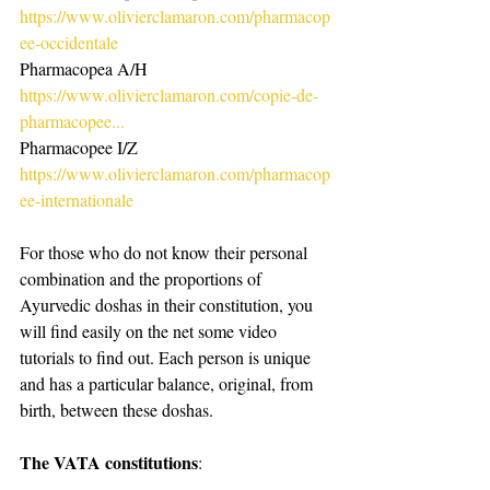
https://www.olivierclamaron.com/pharmacop
ee-occidentale
Pharmacopea A/H
https://www.olivierclamaron.com/copie-de-
pharmacopee...
Pharmacopee I/Z
https://www.olivierclamaron.com/pharmacop
ee-internationale
For those who do not know their personal 
combination and the proportions of 
Ayurvedic doshas in their constitution, you 
will find easily on the net some video 
tutorials to find out. Each person is unique 
and has a particular balance, original, from 
birth, between these doshas.
The VATA constitutions
: