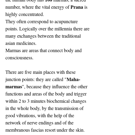
Prana
number, where the vital energy of 
 is 
highly concentrated. 
They often correspond to acupuncture 
points. Logically over the millennia there are 
many exchanges between the traditional 
asian medicines. 
Marmas are areas that connect body and 
consciousness.
There are five main places with these 
Maha-
junction points: they are called "
marmas
", because they influence the other 
functions and areas of the body and trigger 
within 2 to 3 minutes biochemical changes 
in the whole body, by the transmission of 
good vibrations, with the help of the 
network of nerve endings and of the 
membranous fascias resort under the skin.