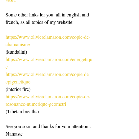
Some other links for you, all in english and 
website
french, as all topics of my 
:
https://www.olivierclamaron.com/copie-de-
chamanisme
(kundalini)
https://www.olivierclamaron.com/energetiqu
e
https://www.olivierclamaron.com/copie-de-
epigenetique
(interior fire)
https://www.olivierclamaron.com/copie-de-
resonance-numerique-geometri
(Tibetan breaths)
See you soon and thanks for your attention .
Namaste