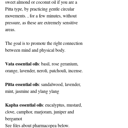
sweet almond or coconut oil if you are a 
Pitta type, by practicing gentle circular 
movements. , for a few minutes, without 
pressure, as these are extremely sensitive 
areas.
The goal is to promote the right connection 
between mind and physical body.
Vata essential oils
: basil, rose geranium, 
orange, lavender, neroli, patchouli, incense.
Pitta essential oils
: sandalwood, lavender, 
mint, jasmine and ylang ylang
Kapha essential oils
: eucalyptus, mustard, 
clove, camphor, marjoram, juniper and 
bergamot
See files about pharmacopea below. 