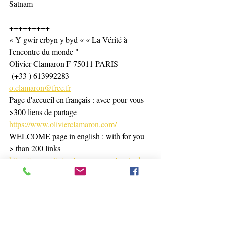
Satnam
+++++++++
« Y gwir erbyn y byd « « La Vérité à 
l'encontre du monde "
Olivier Clamaron F-75011 PARIS
 (+33 ) 613992283
o.clamaron@free.fr
Page d'accueil en français : avec pour vous 
>300 liens de partage 
https://www.olivierclamaron.com/
WELCOME page in english : with for you 
> than 200 links 
https://www.olivierclamaron.com/copie-de-
bienvenue-namaste-welcome
https://www.olivierclamaron.com/blog
https://www.tiktok.com/@olivierclamaron?
_t=8hPRffdBYWX&_r=1
Page d'accueil pro. massages, Energétique 