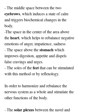
- The middle space between the two 
eyebrows
, which induces a state of calm  
and triggers biochemical changes in the 
body.
-The space in the center of the area above 
heart
the 
, which helps to rebalance negative 
emotions of anger, impatience, sadness
stomach
- The space above the 
 which 
improves digestion, appetite and dispels 
false cravings and urges.
feet 
- The soles of the 
that can be stimulated 
with this method or by reflexology.
In order to harmonize and rebalance the 
nervous system as a whole and stimulate the 
other functions of the body.
solar plexus
- The 
 between the navel and 