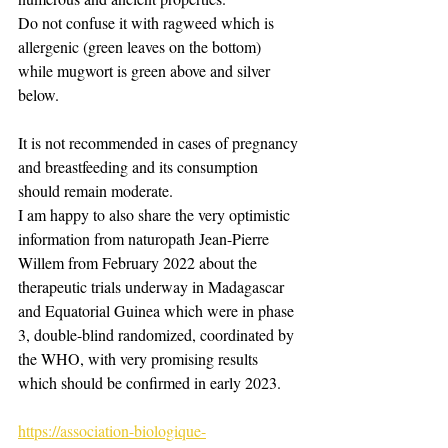
Do not confuse it with ragweed which is 
allergenic (green leaves on the bottom) 
while mugwort is green above and silver 
below.
It is not recommended in cases of pregnancy 
and breastfeeding and its consumption 
should remain moderate. ​
I am happy to also share the very optimistic 
information from naturopath Jean-Pierre 
Willem from February 2022 about the 
therapeutic trials underway in Madagascar 
and Equatorial Guinea which were in phase 
3, double-blind randomized, coordinated by 
the WHO, with very promising results 
which should be confirmed in early 2023.
https://association-biologique-