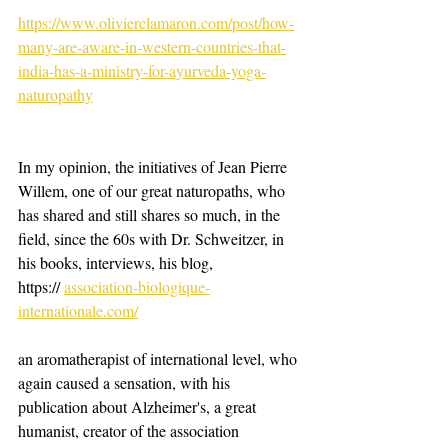
https://www.olivierclamaron.com/post/how-
many-are-aware-in-western-countries-that-
india-has-a-ministry-for-ayurveda-yoga-
naturopathy
In my opinion, the initiatives of Jean Pierre 
Willem, one of our great naturopaths, who 
has shared and still shares so much, in the 
field, since the 60s with Dr. Schweitzer, in 
his books, interviews, his blog, 
https:// 
association-biologique-
internationale.com/
an aromatherapist of international level, who 
again caused a sensation, with his 
publication about Alzheimer's, a great 
humanist, creator of the association 