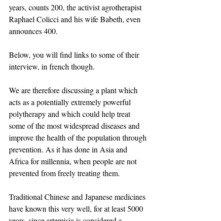
years, counts 200, the activist agrotherapist 
Raphael Colicci and his wife Babeth, even 
announces 400.
Below, you will find links to some of their 
interview, in french though.
We are therefore discussing a plant which 
acts as a potentially extremely powerful 
polytherapy and which could help treat 
some of the most widespread diseases and 
improve the health of the population through 
prevention. As it has done in Asia and 
Africa for millennia, when people are not 
prevented from freely treating them. 
Traditional Chinese and Japanese medicines 
have known this very well, for at least 5000 
years, since artemisia is considered a 