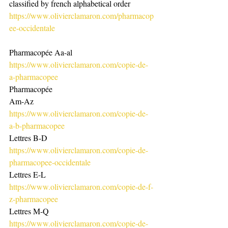
classified by french alphabetical order 
https://www.olivierclamaron.com/pharmacop
ee-occidentale
Pharmacopée Aa-al
https://www.olivierclamaron.com/copie-de-
a-pharmacopee
Pharmacopée
Am-Az
https://www.olivierclamaron.com/copie-de-
a-b-pharmacopee
Lettres B-D
https://www.olivierclamaron.com/copie-de-
pharmacopee-occidentale
Lettres E-L
https://www.olivierclamaron.com/copie-de-f-
z-pharmacopee
Lettres M-Q
https://www.olivierclamaron.com/copie-de-