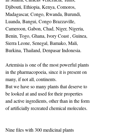
Djibouti, Ethiopia, Kenya, Comoros, 
Madagascar, Congo, Rwanda, Burundi, 
Luanda, Bangui, Congo Brazzaville, 
Cameroon, Gabon, Chad, Niger, Nigeria, 
Benin, Togo, Ghana, Ivory Coast , Guinea, 
Sierra Leone, Senegal, Bamako, Mali, 
Burkina, Thailand, Denpasar Indonesia.
Artemisia is one of the most powerful plants 
in the pharmacopoeia, since it is present on 
many, if not all, continents.
But we have so many plants that deserve to 
be looked at and used for their properties 
and active ingredients, other than in the form 
of artificially recreated chemical molecules.
Nine files with 300 medicinal plants 