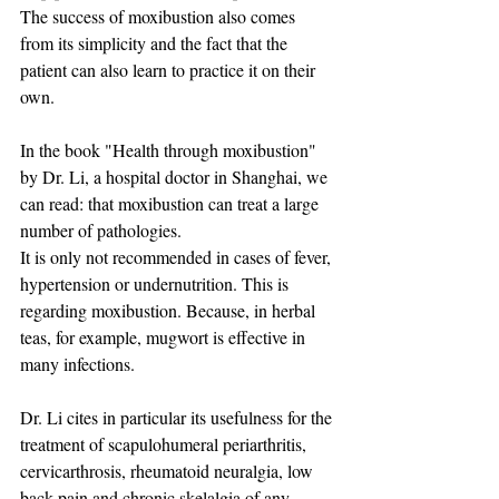
The success of moxibustion also comes 
from its simplicity and the fact that the 
patient can also learn to practice it on their 
own. ​
In the book "Health through moxibustion" 
by Dr. Li, a hospital doctor in Shanghai, we 
can read: that moxibustion can treat a large 
number of pathologies.
It is only not recommended in cases of fever, 
hypertension or undernutrition. This is 
regarding moxibustion. Because, in herbal 
teas, for example, mugwort is effective in 
many infections.
Dr. Li cites in particular its usefulness for the 
treatment of scapulohumeral periarthritis, 
cervicarthrosis, rheumatoid neuralgia, low 
back pain and chronic skelalgia of any 