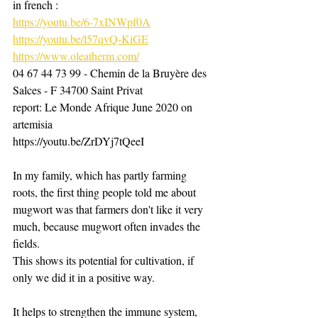
in french :
https://youtu.be/6-7xINWpf0A
https://youtu.be/l57qvQ-KiGE
https://www.oleatherm.com/
04 67 44 73 99 - Chemin de la Bruyère des 
Salces - F 34700 Saint Privat
report: Le Monde Afrique June 2020 on 
artemisia
https://youtu.be/ZrDYj7tQeeI ​
In my family, which has partly farming 
roots, the first thing people told me about 
mugwort was that farmers don't like it very 
much, because mugwort often invades the 
fields.
This shows its potential for cultivation, if 
only we did it in a positive way. ​
It helps to strengthen the immune system, 