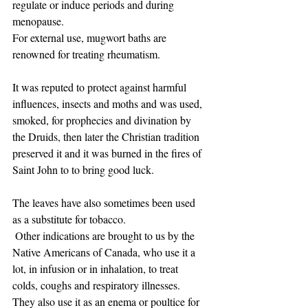
regulate or induce periods and during 
menopause.
For external use, mugwort baths are 
renowned for treating rheumatism.
It was reputed to protect against harmful 
influences, insects and moths and was used, 
smoked, for prophecies and divination by 
the Druids, then later the Christian tradition 
preserved it and it was burned in the fires of 
Saint John to to bring good luck.
The leaves have also sometimes been used 
as a substitute for tobacco.
 Other indications are brought to us by the 
Native Americans of Canada, who use it a 
lot, in infusion or in inhalation, to treat 
colds, coughs and respiratory illnesses. 
They also use it as an enema or poultice for 