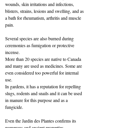
wounds, skin irritations and infections, 
blisters, strains, lesions and swelling, and as 
a bath for rheumatism, arthritis and muscle 
pain.
Several species are also burned during 
ceremonies as fumigation or protective 
incense.
More than 20 species are native to Canada 
and many are used as medicines. Some are 
even considered too powerful for internal 
use. ​ ​
In gardens, it has a reputation for repelling 
slugs, rodents and snails and it can be used 
in manure for this purpose and as a 
fungicide. ​
Even the Jardin des Plantes confirms its 
numerous and ancient properties.