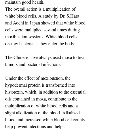
maintain good health. ​
The overall action is a multiplication of 
white blood cells. A study by Dr. S.Hara 
and Aochi in Japan showed that white blood 
cells were multiplied several times during 
moxibustion sessions. White blood cells 
destroy bacteria as they enter the body.
The Chinese have always used moxa to treat 
tumors and bacterial infections.
Under the effect of moxibustion, the 
hypodermal protein is transformed into 
histotoxin, which, in addition to the essential 
oils contained in moxa, contribute to the 
multiplication of white blood cells and a 
slight alkalization of the blood. Alkalized 
blood and increased white blood cell counts 
help prevent infections and help .