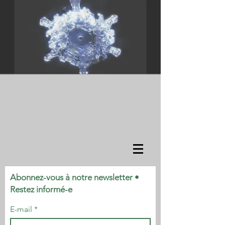
Abonnez-vous à notre newsletter •
Restez informé-e
E-mail