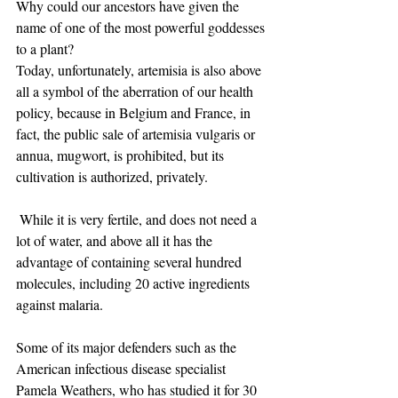
Why could our ancestors have given the 
name of one of the most powerful goddesses 
to a plant? ​
Today, unfortunately, artemisia is also above 
all a symbol of the aberration of our health 
policy, because in Belgium and France, in 
fact, the public sale of artemisia vulgaris or 
annua, mugwort, is prohibited, but its 
cultivation is authorized, privately.
​ While it is very fertile, and does not need a 
lot of water, and above all it has the 
advantage of containing several hundred 
molecules, including 20 active ingredients 
against malaria.
Some of its major defenders such as the 
American infectious disease specialist 
Pamela Weathers, who has studied it for 30 