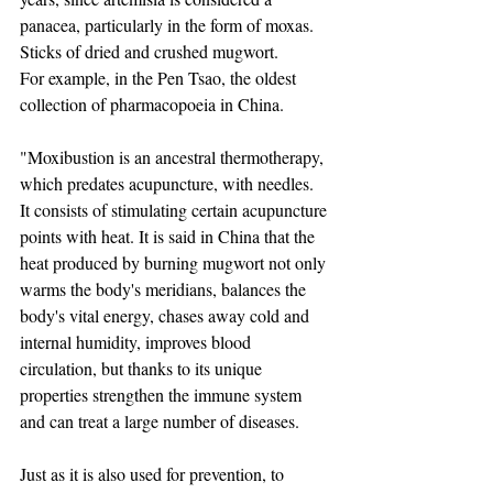
panacea, particularly in the form of moxas. 
Sticks of dried and crushed mugwort.
For example, in the Pen Tsao, the oldest 
collection of pharmacopoeia in China. ​
"Moxibustion is an ancestral thermotherapy, 
which predates acupuncture, with needles.
It consists of stimulating certain acupuncture 
points with heat. It is said in China that the 
heat produced by burning mugwort not only 
warms the body's meridians, balances the 
body's vital energy, chases away cold and 
internal humidity, improves blood 
circulation, but thanks to its unique 
properties strengthen the immune system 
and can treat a large number of diseases.
Just as it is also used for prevention, to 