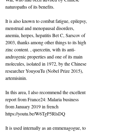
naturopaths of its benefits.
It is also known to combat fatigue, epilepsy, 
menstrual and menopausal disorders, 
anemia, herpes, hepatitis Bet C, Sarscov of 
2003, thanks among other things to its high 
zinc content. , quercetin, with its anti-
androgenic properties and one of its main 
molecules, isolated in 1972, by the Chinese 
researcher YouyouTu (Nobel Prize 2015), 
artemisinin. ​
In this area, I also recommend the excellent 
report from France24: Malaria business 
from January 2019 in french  
https://youtu.be/W6TgP5RlsDQ
It is used internally as an emmenagogue, to 