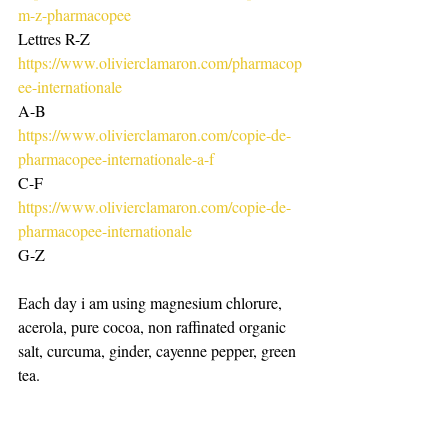
m-z-pharmacopee
Lettres R-Z
https://www.olivierclamaron.com/pharmacop
ee-internationale
A-B
https://www.olivierclamaron.com/copie-de-
pharmacopee-internationale-a-f
C-F
https://www.olivierclamaron.com/copie-de-
pharmacopee-internationale
G-Z
Each day i am using magnesium chlorure, 
acerola, pure cocoa, non raffinated organic 
salt, curcuma, ginder, cayenne pepper, green 
tea. 