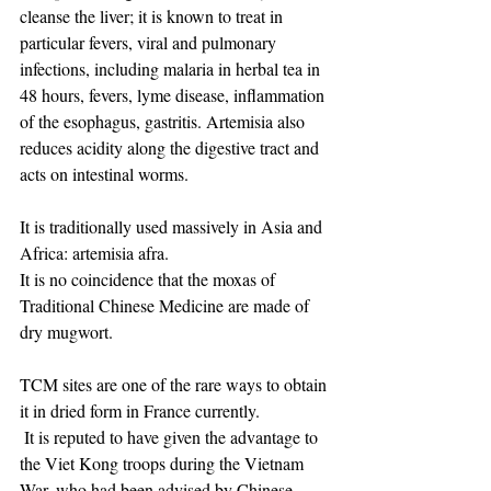
cleanse the liver; it is known to treat in 
particular fevers, viral and pulmonary 
infections, including malaria in herbal tea in 
48 hours, fevers, lyme disease, inflammation 
of the esophagus, gastritis. Artemisia also 
reduces acidity along the digestive tract and 
acts on intestinal worms.
It is traditionally used massively in Asia and 
Africa: artemisia afra.
It is no coincidence that the moxas of 
Traditional Chinese Medicine are made of 
dry mugwort.
TCM sites are one of the rare ways to obtain 
it in dried form in France currently.
​ It is reputed to have given the advantage to 
the Viet Kong troops during the Vietnam 
War, who had been advised by Chinese 