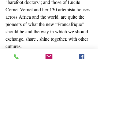
"barefoot doctors"; and those of Lucile 
Cornet Vernet and her 130 artemisia houses 
across Africa and the world, are quite the 
pioneers of what the new “Francafrique” 
should be and the way in which we should 
exchange, share , shine together, with other 
cultures.
Heal and strengthen us.
thank you Namaste
Satnam
#pharmacopeia
#herballife
#nature
#natural
#naturelovers
#naturopathy
#africa
#america
#asia
#india
#china
#japan
#ayurveda
#tcm
#artemisia
#plant
#herbal
#health
#healthy
#healing
#selfcare
+++++++++