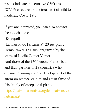
results indicate that curative CVO+ is 
“87.1% effective for the treatment of mild to 
moderate Covid-19”.
If you are interested, you can also contact 
the associations:
-Kokopelli ​
-La maison de l'artemisia"-20 rue pierre 
Demours-75017 Paris, organized by the 
teams of Lucile Cornet Vernet.
And those of the 130 houses of artemisia, 
and their partners in 28 countries who 
organize training and the development of the 
artemisia sectors. culture and act in favor of 
this family of exceptional plants.
https://maison-artemisia.org/les-maisons-de-
lartemisia/
In Miami, Caracas Venezuela, Tunis, 