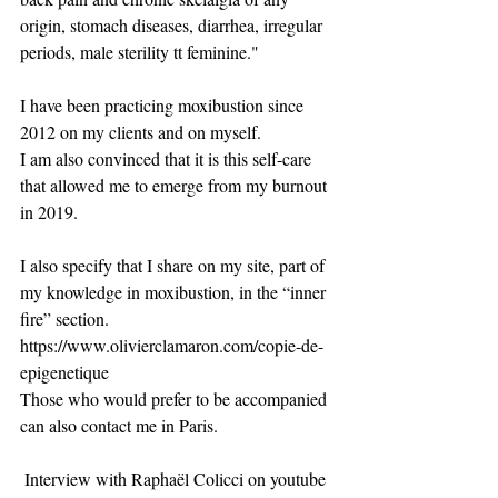
origin, stomach diseases, diarrhea, irregular 
periods, male sterility tt feminine."
​I have been practicing moxibustion since 
2012 on my clients and on myself.
I am also convinced that it is this self-care 
that allowed me to emerge from my burnout 
in 2019.
I also specify that I share on my site, part of 
my knowledge in moxibustion, in the “inner 
fire” section. 
https://www.olivierclamaron.com/copie-de-
epigenetique
Those who would prefer to be accompanied 
can also contact me in Paris.
​ Interview with Raphaël Colicci on youtube 