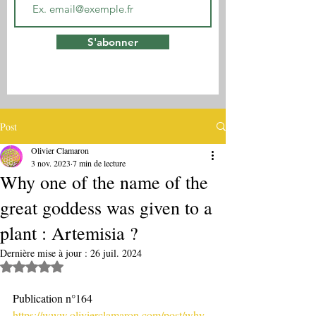
S'abonner
Post
Olivier Clamaron
3 nov. 2023
7 min de lecture
Why one of the name of the
great goddess was given to a
plant : Artemisia ?
Dernière mise à jour :
26 juil. 2024
Noté NaN étoiles sur 5.
Publication n°164
https://www.olivierclamaron.com/post/why-