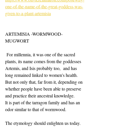
one-of-the-name-of-the-great-goddess-was-
given-to-a-plant-artemisia
ARTEMISIA -WORMWOOD-
MUGWORT
 For millennia, it was one of the sacred 
plants, its name comes from the goddesses 
Artemis, and Isis probably too,  and has 
long remained linked to women's health. 
But not only that, far from it, depending on 
whether people have been able to preserve 
and practice their ancestral knowledge. ​
It is part of the tarragon family and has an 
odor similar to that of wormwood.
The etymology should enlighten us today. 