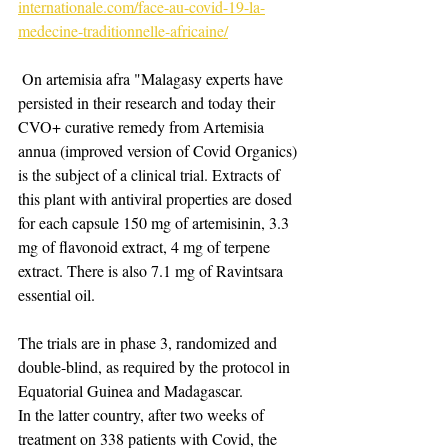
internationale.com/face-au-covid-19-la-
medecine-traditionnelle-africaine/
​ On artemisia afra "Malagasy experts have 
persisted in their research and today their 
CVO+ curative remedy from Artemisia 
annua (improved version of Covid Organics) 
is the subject of a clinical trial. Extracts of 
this plant with antiviral properties are dosed 
for each capsule 150 mg of artemisinin, 3.3 
mg of flavonoid extract, 4 mg of terpene 
extract. There is also 7.1 mg of Ravintsara 
essential oil.
The trials are in phase 3, randomized and 
double-blind, as required by the protocol in 
Equatorial Guinea and Madagascar.
In the latter country, after two weeks of 
treatment on 338 patients with Covid, the 